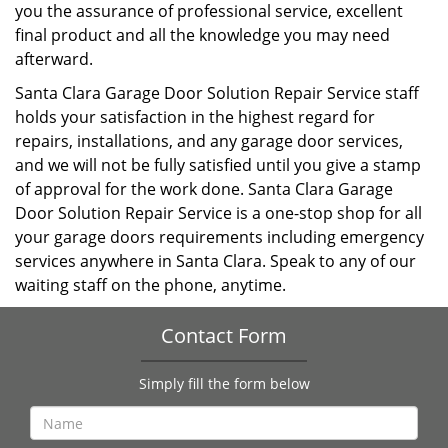
you the assurance of professional service, excellent
final product and all the knowledge you may need
afterward.
Santa Clara Garage Door Solution Repair Service staff
holds your satisfaction in the highest regard for
repairs, installations, and any garage door services,
and we will not be fully satisfied until you give a stamp
of approval for the work done. Santa Clara Garage
Door Solution Repair Service is a one-stop shop for all
your garage doors requirements including emergency
services anywhere in Santa Clara. Speak to any of our
waiting staff on the phone, anytime.
Contact Form
Simply fill the form below