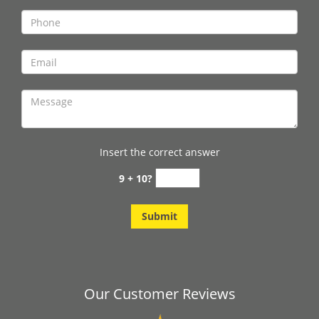
Insert the correct answer
9 + 10?
Our Customer Reviews