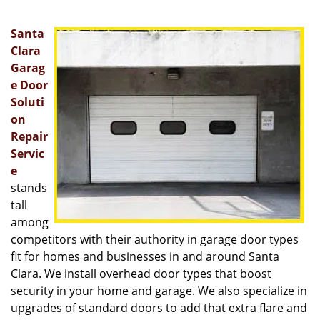
v
i
Santa
g
a
Clara
t
Garag
i
e Door
o
Soluti
n
on
Repair
Servic
e
stands
tall
among
competitors with their authority in garage door types
fit for homes and businesses in and around Santa
Clara. We install overhead door types that boost
security in your home and garage. We also specialize in
upgrades of standard doors to add that extra flare and