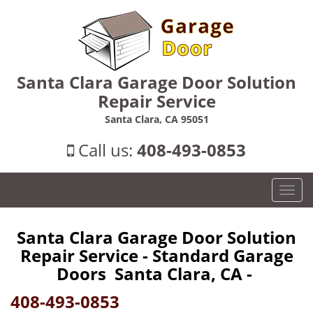
Santa Clara Garage Door Solution
Repair Service
Santa Clara, CA 95051
Call us:
408-493-0853
T
o
g
Santa Clara Garage Door Solution
g
Repair Service - Standard Garage
l
e
Doors Santa Clara, CA -
n
408-493-0853
a