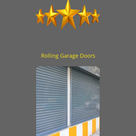
Rolling Garage Doors