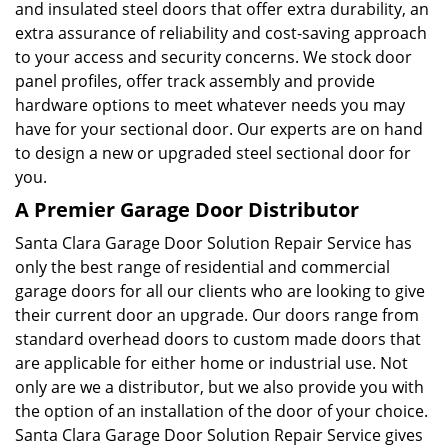
and insulated steel doors that offer extra durability, an
extra assurance of reliability and cost-saving approach
to your access and security concerns. We stock door
panel profiles, offer track assembly and provide
hardware options to meet whatever needs you may
have for your sectional door. Our experts are on hand
to design a new or upgraded steel sectional door for
you.
A Premier Garage Door Distributor
Santa Clara Garage Door Solution Repair Service has
only the best range of residential and commercial
garage doors for all our clients who are looking to give
their current door an upgrade. Our doors range from
standard overhead doors to custom made doors that
are applicable for either home or industrial use. Not
only are we a distributor, but we also provide you with
the option of an installation of the door of your choice.
Santa Clara Garage Door Solution Repair Service gives