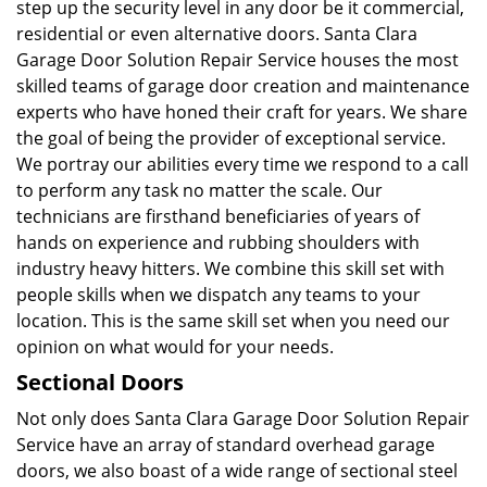
step up the security level in any door be it commercial,
residential or even alternative doors. Santa Clara
Garage Door Solution Repair Service houses the most
skilled teams of garage door creation and maintenance
experts who have honed their craft for years. We share
the goal of being the provider of exceptional service.
We portray our abilities every time we respond to a call
to perform any task no matter the scale. Our
technicians are firsthand beneficiaries of years of
hands on experience and rubbing shoulders with
industry heavy hitters. We combine this skill set with
people skills when we dispatch any teams to your
location. This is the same skill set when you need our
opinion on what would for your needs.
Sectional Doors
Not only does Santa Clara Garage Door Solution Repair
Service have an array of standard overhead garage
doors, we also boast of a wide range of sectional steel